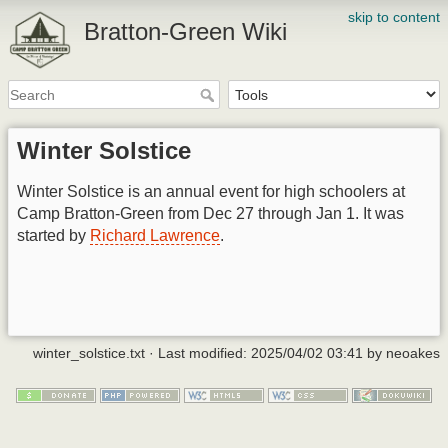
skip to content
Bratton-Green Wiki
Winter Solstice
Winter Solstice is an annual event for high schoolers at
Camp Bratton-Green from Dec 27 through Jan 1. It was
started by
Richard Lawrence
.
winter_solstice.txt
· Last modified:
2025/04/02 03:41
by
neoakes