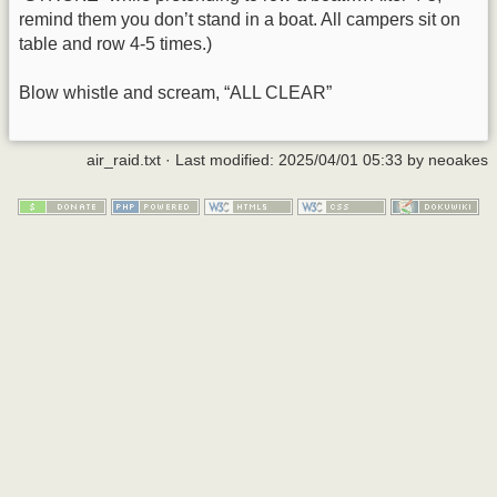
remind them you don’t stand in a boat. All campers sit on
table and row 4-5 times.)
Blow whistle and scream, “ALL CLEAR”
air_raid.txt
· Last modified:
2025/04/01 05:33
by
neoakes