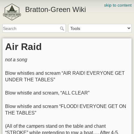
skip to content
Bratton-Green Wiki
Air Raid
not a song
Blow whistles and scream “AIR RAID! EVERYONE GET
UNDER THE TABLES”
Blow whistle and scream, “ALL CLEAR”
Blow whistle and scream “FLOOD! EVERYONE GET ON
THE TABLES”
(All of the campers stand on the table and chant
“STROKE” while pretending to row a boat…. After 4-5,