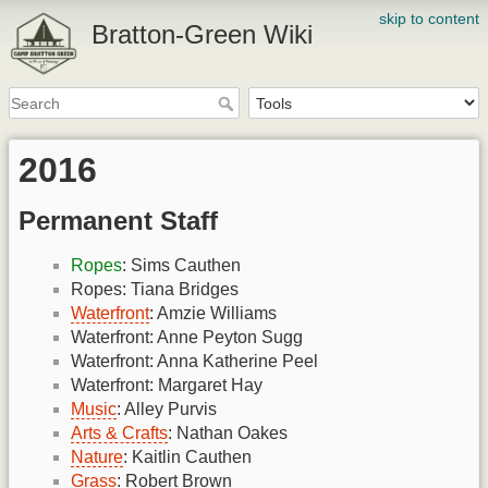
skip to content
Bratton-Green Wiki
2016
Permanent Staff
Ropes
: Sims Cauthen
Ropes: Tiana Bridges
Waterfront
: Amzie Williams
Waterfront: Anne Peyton Sugg
Waterfront: Anna Katherine Peel
Waterfront: Margaret Hay
Music
: Alley Purvis
Arts & Crafts
: Nathan Oakes
Nature
: Kaitlin Cauthen
Grass
: Robert Brown