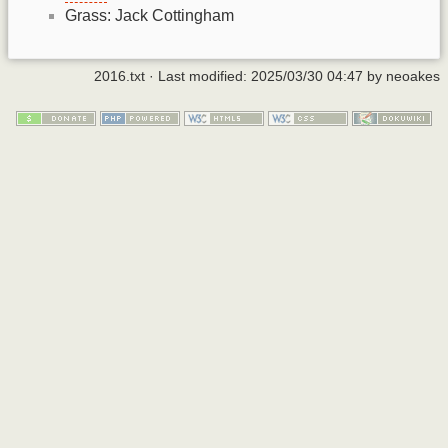
Grass: Jack Cottingham
2016.txt
· Last modified:
2025/03/30 04:47
by
neoakes